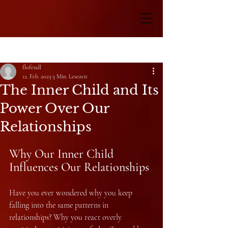
Beitrag
flofendl
12. Feb. 2025
3 Min. Lesezeit
The Inner Child and Its
Power Over Our
Relationships
Why Our Inner Child 
Influences Our Relationships
Have you ever wondered why you keep 
falling into the same patterns in 
relationships? Why you react overly 