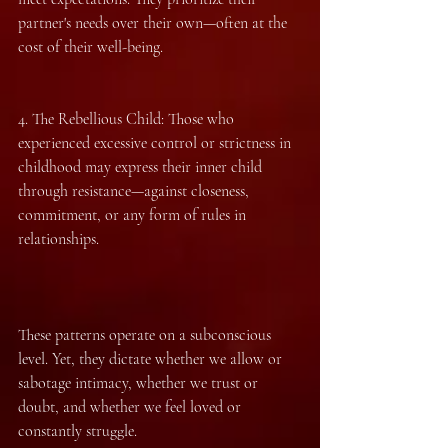
partner's needs over their own—often at the 
cost of their well-being.
4.⁠ ⁠The Rebellious Child: Those who 
experienced excessive control or strictness in 
childhood may express their inner child 
through resistance—against closeness, 
commitment, or any form of rules in 
relationships.
These patterns operate on a subconscious 
level. Yet, they dictate whether we allow or 
sabotage intimacy, whether we trust or 
doubt, and whether we feel loved or 
constantly struggle.