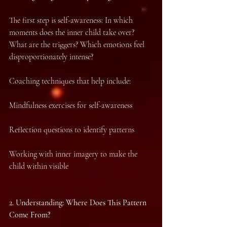
The first step is self-awareness: In which 
moments does the inner child take over? 
What are the triggers? Which emotions feel 
disproportionately intense?
Coaching techniques that help include:
Mindfulness exercises for self-awareness
Reflection questions to identify patterns
Working with inner imagery to make the 
child within visible
2.⁠ ⁠Understanding: Where Does This Pattern 
Come From?