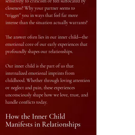
sensitively to criticism or feel suffocated by 
closeness? Why your partner seems to 
“trigger” you in ways that feel far more 
intense than the situation actually warrants?
The answer often lies in our inner child—the 
emotional core of our early experiences that 
profoundly shapes our relationships.
Our inner child is the part of us that 
internalized emotional imprints from 
childhood. Whether through loving attention 
or neglect and pain, these experiences 
unconsciously shape how we love, trust, and 
handle conflicts today.
How the Inner Child 
Manifests in Relationships