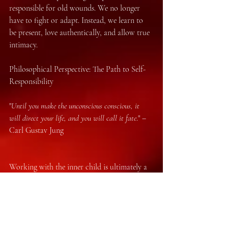
responsible for old wounds. We no longer 
have to fight or adapt. Instead, we learn to 
be present, love authentically, and allow true 
intimacy.
Philosophical Perspective: The Path to Self-
Responsibility
"
Until you make the unconscious conscious, it 
will direct your life, and you will call it fate
." – 
Carl Gustav Jung
Working with the inner child is ultimately a 
philosophical act: it is the liberation from 
old stories and the assumption of 
responsibility for our own lives. We are no 
longer victims of our conditioning but 