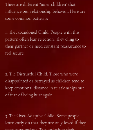
There are different "inner children" that 
influence our relationship behavior. Here are 
some common patterns:
1.⁠ ⁠The Abandoned Child: People with this 
pattern often fear rejection. They cling to 
their partner or need constant reassurance to 
feel secure.
2.⁠ ⁠The Distrustful Child: Those who were 
disappointed or betrayed as children tend to 
keep emotional distance in relationships out 
of fear of being hurt again.
3.⁠ ⁠The Over-Adaptive Child: Some people 
learn early on that they are only loved if they 
meet expectations. They prioritize their 