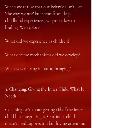
When we realize that our behavior isn’t just 
"the way we are" but stems from deep 
childhood experiences, we gain a key to 
healing. We explore:
What did we experience as children?
What defense mechanisms did we develop?
What was missing in our upbringing?
3.⁠ ⁠Changing: Giving the Inner Child What It 
Needs
Coaching isn't about getting rid of the inner 
child but integrating it. Our inner child 
doesn’t need suppression but loving attention.