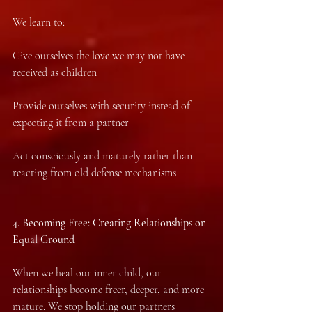
We learn to:
Give ourselves the love we may not have 
received as children
Provide ourselves with security instead of 
expecting it from a partner
Act consciously and maturely rather than 
reacting from old defense mechanisms
4.⁠ ⁠Becoming Free: Creating Relationships on 
Equal Ground
When we heal our inner child, our 
relationships become freer, deeper, and more 
mature. We stop holding our partners 