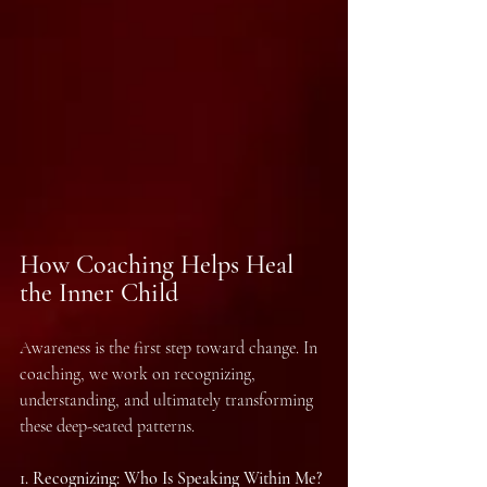
How Coaching Helps Heal 
the Inner Child
Awareness is the first step toward change. In 
coaching, we work on recognizing, 
understanding, and ultimately transforming 
these deep-seated patterns.
1.⁠ ⁠Recognizing: Who Is Speaking Within Me?